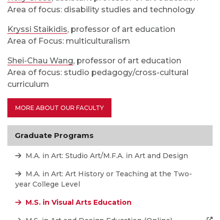
Area of focus: disability studies and technology
Kryssi Staikidis
, professor of art education
Area of Focus: multiculturalism
Shei-Chau Wang
, professor of art education
Area of focus: studio pedagogy/cross-cultural
curriculum
MORE ABOUT OUR FACULTY
Graduate Programs
M.A. in Art: Studio Art/M.F.A. in Art and Design
M.A. in Art: Art History or Teaching at the Two-
year College Level
M.S. in Visual Arts Education