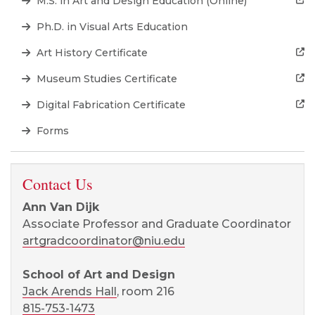
M.S. in Art and Design Education (Online)
Ph.D. in Visual Arts Education
Art History Certificate
Museum Studies Certificate
Digital Fabrication Certificate
Forms
Contact Us
Ann Van Dijk
Associate Professor and Graduate Coordinator
artgradcoordinator@niu.edu
School of Art and Design
Jack Arends Hall
, room 216
815-753-1473