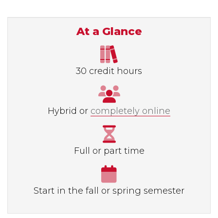
At a Glance
30 credit hours
Hybrid or
completely online
Full or part time
Start in the fall or spring semester