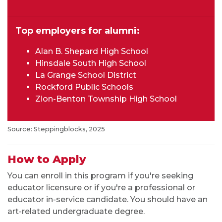
Top employers for alumni:
Alan B. Shepard High School
Hinsdale South High School
La Grange School District
Rockford Public Schools
Zion-Benton Township High School
Source: Steppingblocks, 2025
How to Apply
You can enroll in this program if you're seeking
educator licensure or if you're a professional or
educator in-service candidate. You should have an
art-related undergraduate degree.