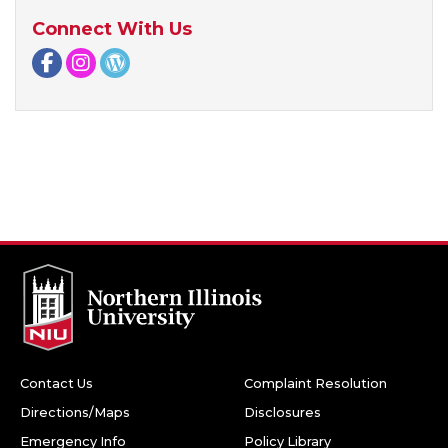
Connect With Us
Facebook page
Instagram page
WordPress page
Contact Us
Complaint Resolution
Directions/Maps
Disclosures
Emergency Info
Policy Library