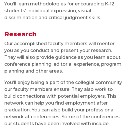
You'll learn methodologies for encouraging K-12
students' individual expression, visual
discrimination and critical judgment skills.
Research
Our accomplished faculty members will mentor
you as you conduct and present your research.
They will also provide guidance as you learn about
conference planning, editorial experience, program
planning and other areas.
You'll enjoy being a part of the collegial community
our faculty members ensure. They also work to
build connections with potential employers. This
network can help you find employment after
graduation. You can also build your professional
network at conferences. Some of the conferences
our students have been involved with include: