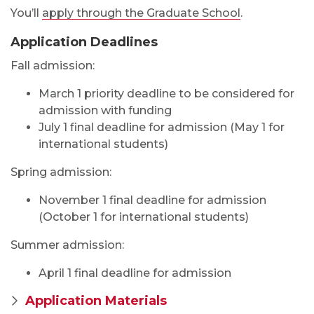
You’ll
apply through the Graduate School
.
Application Deadlines
Fall admission:
March 1 priority deadline to be considered for
admission with funding
July 1 final deadline for admission (May 1 for
international students)
Spring admission:
November 1 final deadline for admission
(October 1 for international students)
Summer admission:
April 1 final deadline for admission
Application Materials