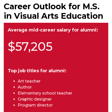
Career Outlook for M.S.
in Visual Arts Education
Average mid-career salary for alumni:
$57,205
Top job titles for alumni:
Art teacher
Author
Elementary school teacher
Graphic designer
Program director