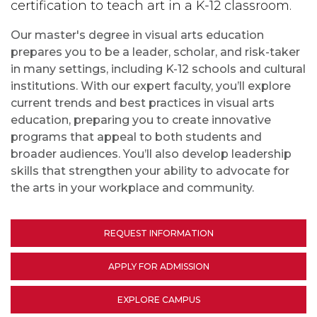
certification to teach art in a K-12 classroom.
Our master's degree in visual arts education
prepares you to be a leader, scholar, and risk-taker
in many settings, including K-12 schools and cultural
institutions. With our expert faculty, you’ll explore
current trends and best practices in visual arts
education, preparing you to create innovative
programs that appeal to both students and
broader audiences. You’ll also develop leadership
skills that strengthen your ability to advocate for
the arts in your workplace and community.
REQUEST INFORMATION
APPLY FOR ADMISSION
EXPLORE CAMPUS