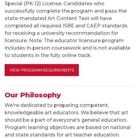
Special (PK-12) License. Candidates who
successfully complete the program and pass the
state-mandated Art Content Test will have
completed all required ISBE and CAEP standards
for receiving a university recommendation for
licensure. Note: The educator licensure program
includes in-person coursework and is not available
to students in the fully online track.
VIEW PROGRAM REQUIREMENTS
Our Philosophy
We're dedicated to preparing competent,
knowledgeable art educators. We believe that art
should be a part of everyone's general education.
Program learning objectives are based on national
and state standards for art teacher education.