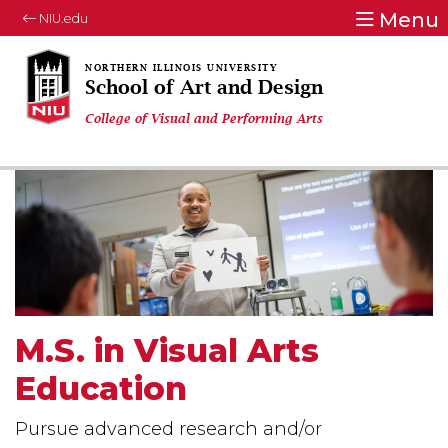
Menu
NIU.edu
School of Art and Design
College of Visual and Performing Arts
M.S. in Visual Arts
Education
Pursue advanced research and/or