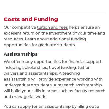
Costs and Funding
Our competitive
tuition and fees
helps ensure an
excellent return on the investment of your time and
resources. Learn about
additional funding
opportunities for graduate students
.
Assistantships
We offer many opportunities for financial support,
including scholarships, travel funding, tuition
waivers and assistantships. A teaching
assistantship will provide experience working with
undergraduate students. A research assistantship
will build your skills in areas such as faculty research
and managerial work.
You can apply for an assistantship by filling out a