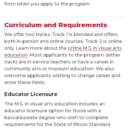
form when you apply to the program.
Curriculum and Requirements
We offer two tracks. Track 1 is blended and offers
both in-person and online courses. Track 2 is online
only. Learn more about the
online M.S. in visual arts
education
. Most applicants to the program (either
track) are in-service teachers or have a career in
community arts or museum education. We also
welcome applicants wishing to change career and
enter these fields.
Educator Licensure
The M.S. in visual arts education includes an
educator licensure option for those with a
baccalaureate degree who wish to complete
requirements for the State of Illinois Standard