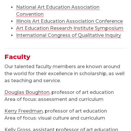
National Art Education Association
Convention
Illinois Art Education Association Conference
Art Education Research Institute Symposium
International Congress of Qualitative Inquiry
Faculty
Our talented faculty members are known around
the world for their excellence in scholarship, as well
as teaching and service.
Douglas Boughton
, professor of art education
Area of focus: assessment and curriculum
Kerry Freedman
, professor of art education
Area of focus: visual culture and curriculum
Kelly Gross
, assistant professor of art education